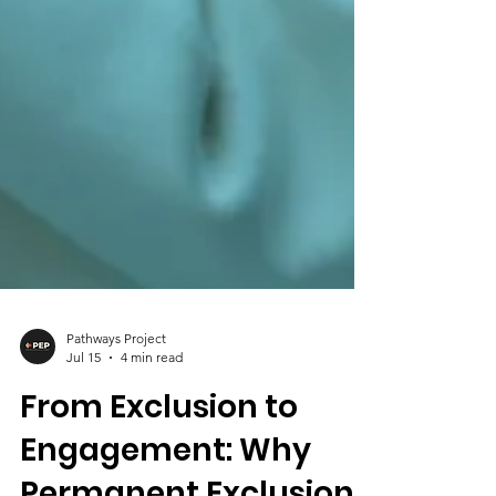
Pathways Project
Jul 15
4 min read
From Exclusion to