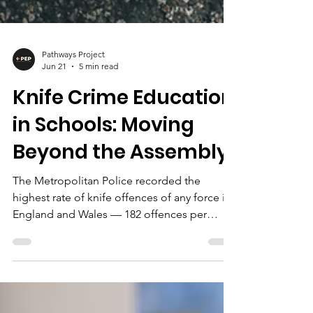
Pathways Project
Jun 21
5 min read
Knife Crime Education
in Schools: Moving
Beyond the Assembly
The Metropolitan Police recorded the
highest rate of knife offences of any force in