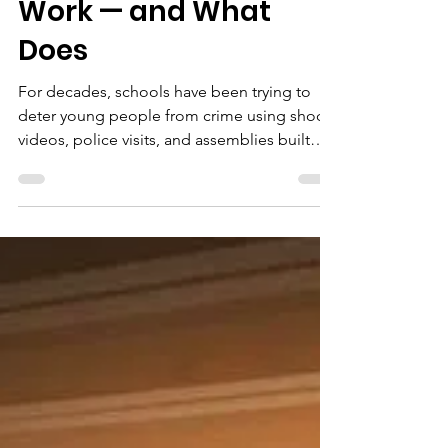
Pathways Project
Apr 22
4 min read
Crime &
Consequences: Why
Scare Tactics Don't
Work — and What
Does
For decades, schools have been trying to
deter young people from crime using shock
videos, police visits, and assemblies built
around worst-case statistics. The
understandable instinct behind these