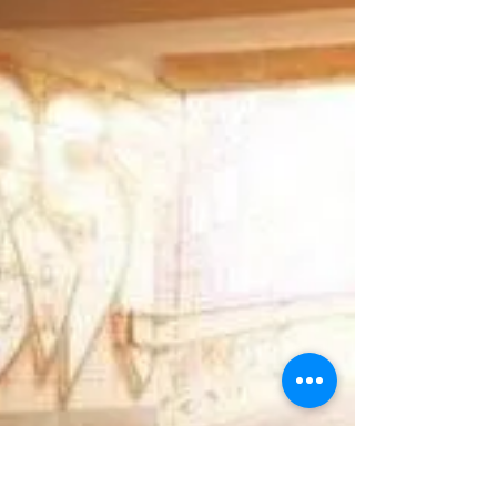
approaches is that if young people truly
understood the consequences, they would
make different choices? The evidence says
otherwise. And understanding why is the key
to doing something that actually works.