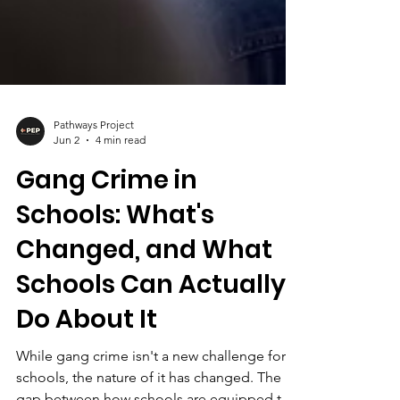
Pathways Project
Jun 2
4 min read
Gang Crime in
Schools: What's