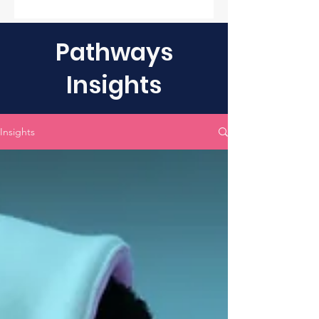
Pathways
Insights
Insights