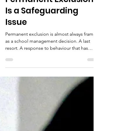
Engagement: Why
Permanent Exclusion
Is a Safeguarding
Issue
Permanent exclusion is almost always framed
as a school management decision. A last
resort. A response to behaviour that has
exhausted every other option. What it rarely
gets framed as, despite the evidence, is a
safeguarding event. That framing matters
because how a school, a local authority, or a
multi-agency partnership understands
exclusion shapes what they do next. And
what happens next — or fails to happen —
determines whether a young person
recovers or deteriorate