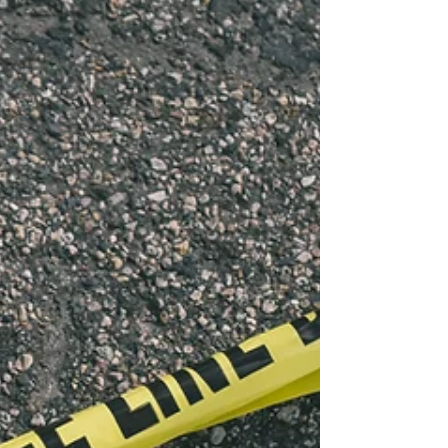
have never heard of this. Most find out for
the first time in a courtroom.