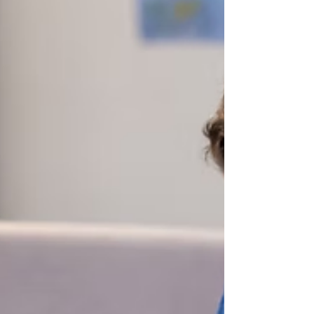
England and Wales — 182 offences per
100,000 population in 2024/25. For schools in
London, this is not an abstract national
statistic. It is the context their students are
living in.