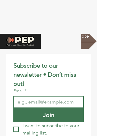
Donate
Subscribe to our 
newsletter • Don’t miss 
out!
Email
*
Join
I want to subscribe to your 
mailing list.