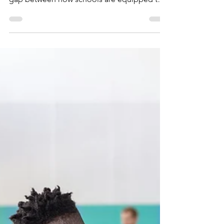
Changed, and What
Schools Can Actually
Do About It
While gang crime isn't a new challenge for
schools, the nature of it has changed. The
gap between how schools are equipped to
respond, and what is actually happening on
the ground has widened. Understanding that
gap is the starting point for doing things
more effectively.