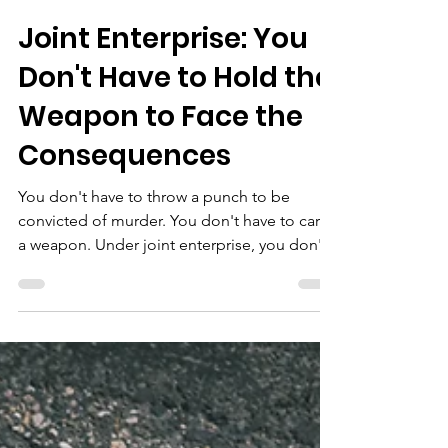
Pathways Project
Jul 7
4 min read
Joint Enterprise: You
Don't Have to Hold the
Weapon to Face the
Consequences
You don't have to throw a punch to be
convicted of murder. You don't have to carry
a weapon. Under joint enterprise, you don't
even have to intend for anyone to get hurt.
You just have to have been there — and a
jury decide that you could have seen it
coming. Many young people in this country