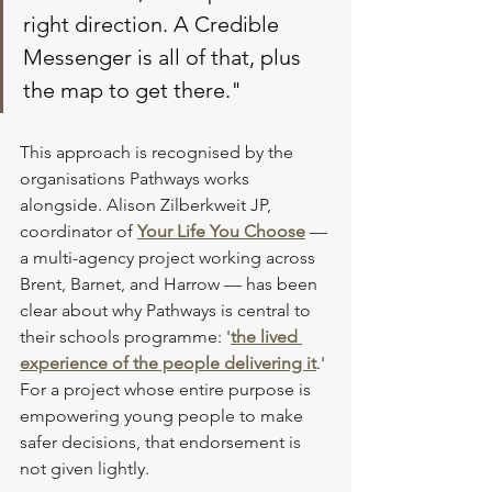
right direction. A Credible 
Messenger is all of that, plus 
the map to get there."
This approach is recognised by the 
organisations Pathways works 
alongside. Alison Zilberkweit JP, 
coordinator of 
Your Life You Choose
 — 
a multi-agency project working across 
Brent, Barnet, and Harrow — has been 
clear about why Pathways is central to 
their schools programme: '
the lived 
experience of the people delivering it
.' 
For a project whose entire purpose is 
empowering young people to make 
safer decisions, that endorsement is 
not given lightly.