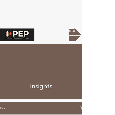
Donate
Insights
Post