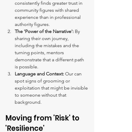
consistently finds greater trust in 
community figures with shared 
experience than in professional 
authority figures.
The 'Power of the Narrative':
 By 
sharing their own journey, 
including the mistakes and the 
turning points, mentors 
demonstrate
that a different path 
is possible.
Language and Context:
 Our can 
spot signs of grooming or 
exploitation that might be invisible 
to someone without that 
background.
Moving from 'Risk' to 
'Resilience'