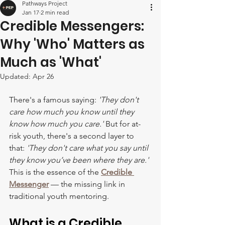
Pathways Project
Jan 17
2 min read
Credible Messengers:
Why 'Who' Matters as
Much as 'What'
Updated:
Apr 26
There's a famous saying: 
'They don't 
care how much you know until they 
know how much you care.'
 But for at-
risk youth, there's a second layer to 
that: 
'They don't care what you say until 
they know you’ve been where they are.' 
This is the essence of the 
Credible 
Messenger
— the missing link in 
traditional youth mentoring.
What is a Credible 