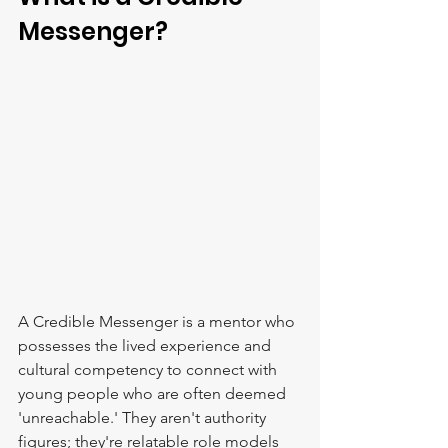
Messenger?
A Credible Messenger is a mentor who 
possesses the lived experience and 
cultural competency to connect with 
young people who are often deemed 
'unreachable.' They aren't authority 
figures; they're relatable role models 