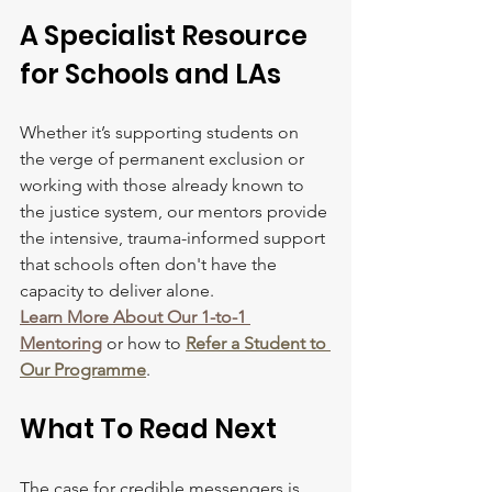
A Specialist Resource 
for Schools and LAs
Whether it’s supporting students on 
the verge of permanent exclusion or 
working with those already known to 
the justice system, our mentors provide 
the intensive, trauma-informed support 
that schools often don't have the 
capacity to deliver alone.
Learn More About Our 1-to-1 
Mentoring
 or how to 
Refer a Student to 
Our Programme
.
What To Read Next
The case for credible messengers is 