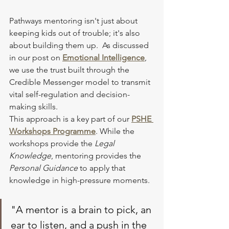
Pathways mentoring isn't just about 
keeping kids out of trouble; it's also 
about building them up.  As discussed 
in our post on 
Emotional Intelligence
, 
we use the trust built through the 
Credible Messenger model to transmit 
vital self-regulation and decision-
making skills.
This approach is a key part of our 
PSHE 
Workshops
 Programme
. While the 
workshops provide the 
Legal 
Knowledge
, mentoring provides the 
Personal Guidance
 to apply that 
knowledge in high-pressure moments.
"A mentor is a brain to pick, an 
ear to listen, and a push in the 