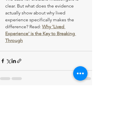
clear. But what does the evidence 
actually show about why lived 
experience specifically makes the 
difference? Read: 
Why 'Lived 
Experience' is the Key to Breaking 
Through
See All
Recent Posts