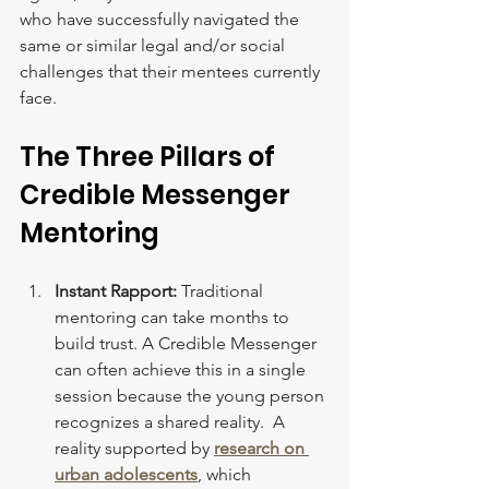
who have successfully navigated the 
same or similar legal and/or social 
challenges that their mentees currently 
face.
The Three Pillars of 
Credible Messenger 
Mentoring
Instant Rapport:
 Traditional 
mentoring can take months to 
build trust. A Credible Messenger 
can often achieve this in a single 
session because the young person 
recognizes a shared reality.  A 
reality supported by 
research on 
urban adolescents
, which 