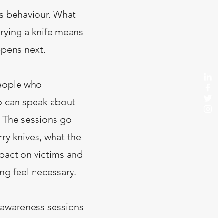
es behaviour. What
rying a knife means
ppens next.
eople who
o can speak about
. The sessions go
ry knives, what the
mpact on victims and
ing feel necessary.
 awareness sessions