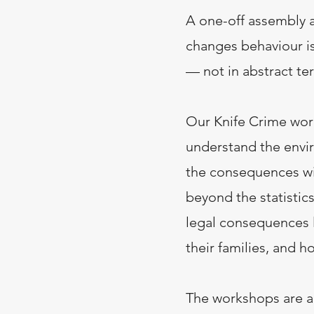
A one-off assembly a
changes behaviour i
— not in abstract ter
Our Knife Crime wor
understand the envi
the consequences wi
beyond the statistic
legal consequences l
their families, and h
The workshops are a