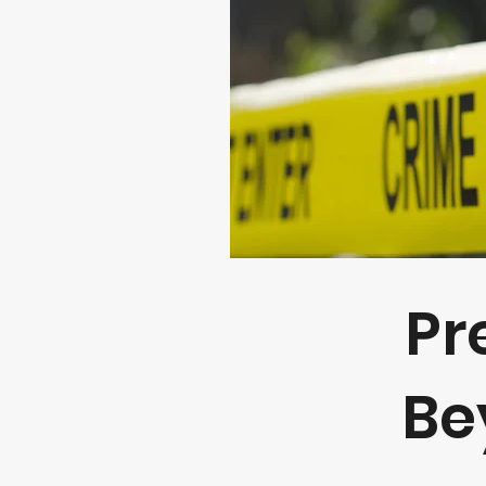
Pr
Be