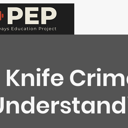
Knife Cri
Understandi