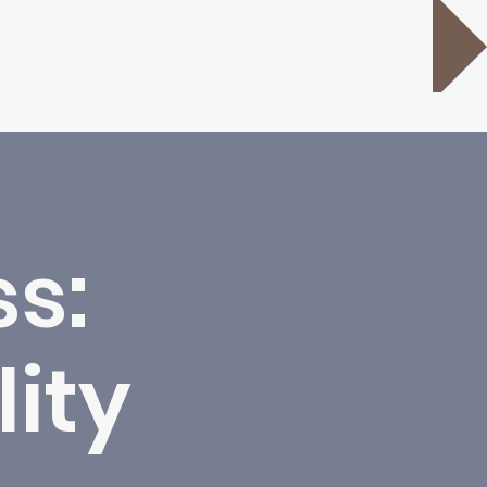
Donate
s:
lity