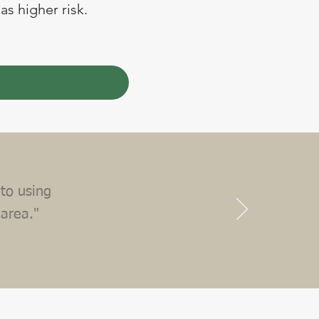
as higher risk.
to using
 area."