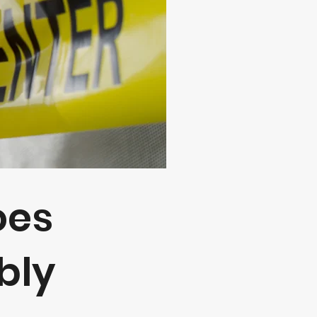
oes
y​​