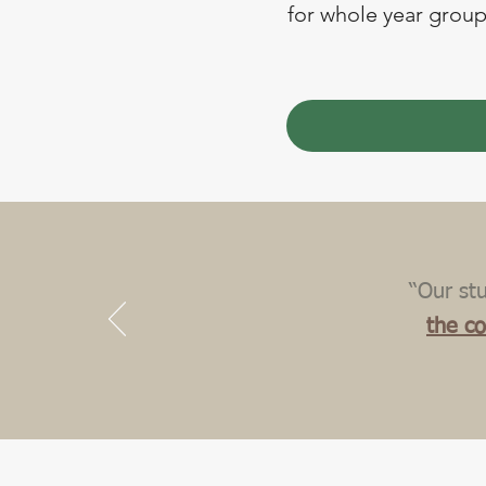
for whole year groups
“Our st
the c