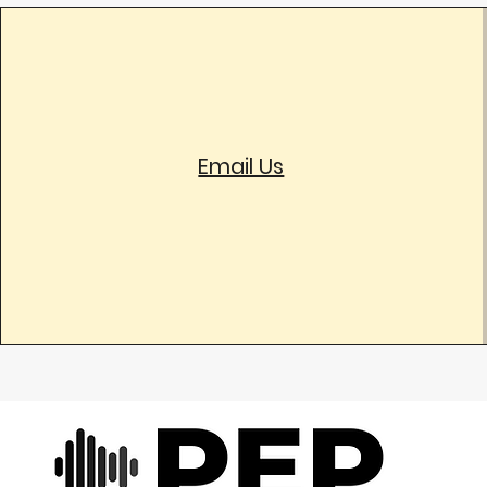
Email Us