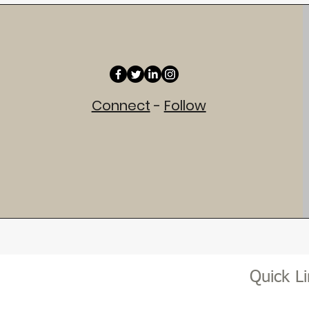
Connect
-
Follow
Quick L