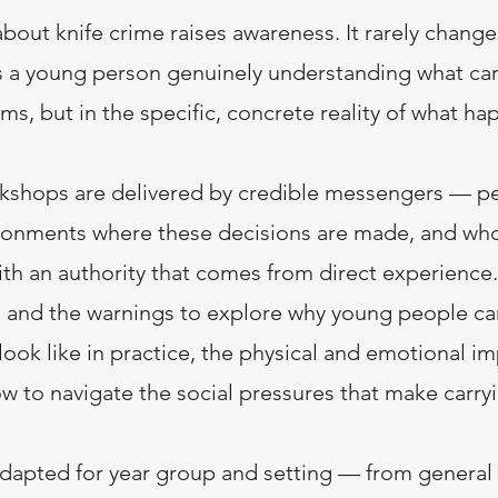
bout knife crime raises awareness. It rarely chang
s a young person genuinely understanding what car
ms, but in the specific, concrete reality of what ha
kshops are delivered by credible messengers — p
ronments where these decisions are made, and wh
th an authority that comes from direct experience
s and the warnings to explore why young people car
ook like in practice, the physical and emotional i
ow to navigate the social pressures that make carry
dapted for year group and setting — from general