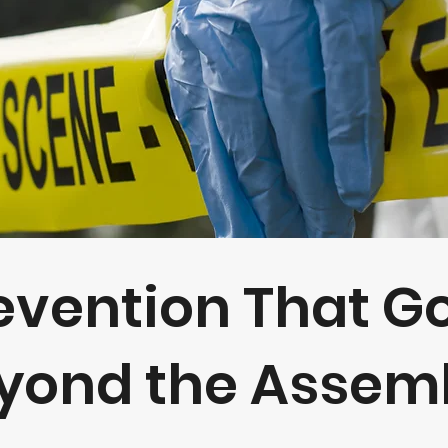
evention That G
yond the Assembl