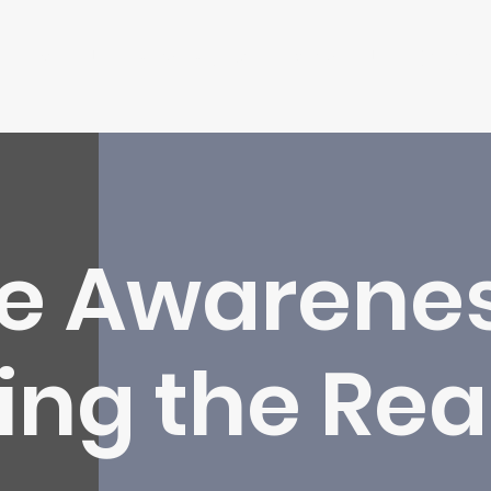
About Us
What We Do
Contact Us
Insights
me Awarenes
ng the Rea