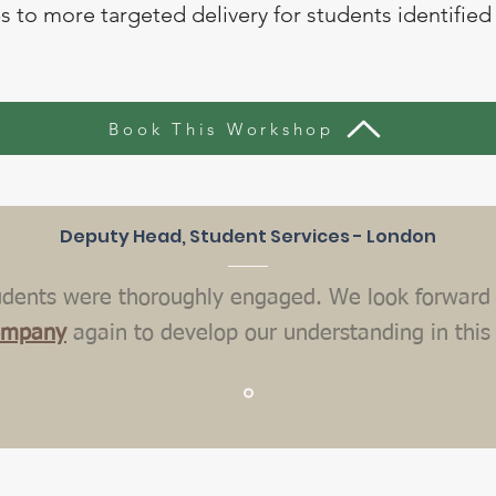
 to more targeted delivery for students identified 
Book This Workshop
Deputy Head, Student Services - London
udents were thoroughly engaged. We look forward 
ompany
again to develop our understanding in this