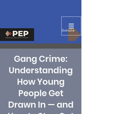
Donate
Gang Crime:
Understanding
How Young
People Get
Drawn In — and