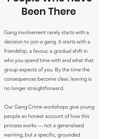
Been There
Gang involvement rarely starts with a
decision to join a gang. It starts with a
friendship, a favour, a gradual shift in
who you spend time with and what that
group expects of you. By the time the
consequences become clear, leaving is
no longer straightforward.
Our Gang Crime workshops give young
people an honest account of how this
process works — not a generalised
warning, but a specific, grounded