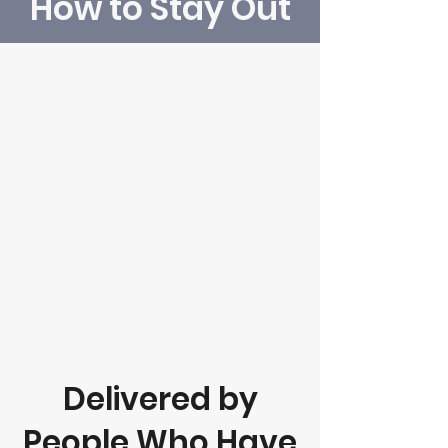
How to Stay Out
Delivered by
People Who Have