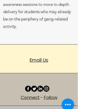
awareness sessions to more in-depth
delivery for students who may already
be on the periphery of gang-related
activity.
Email Us
Connect
-
Follow