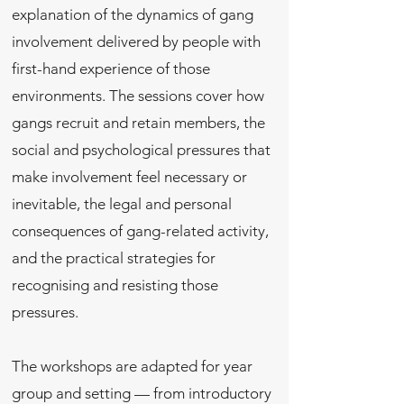
explanation of the dynamics of gang
involvement delivered by people with
first-hand experience of those
environments. The sessions cover how
gangs recruit and retain members, the
social and psychological pressures that
make involvement feel necessary or
inevitable, the legal and personal
consequences of gang-related activity,
and the practical strategies for
recognising and resisting those
pressures.
The workshops are adapted for year
group and setting — from introductory