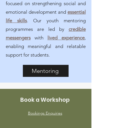
focused on strengthening social and
emotional development and
essential
life skills
. Our youth mentoring
programmes are led by
credible
messengers
with
lived experience
,
enabling meaningful and relatable
support for students.
Mentoring
Book a Workshop
Bookings Enquiries