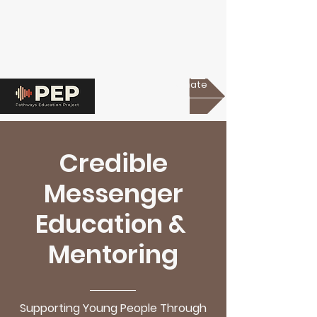
Donate
Credible
Messenger
Education &
Mentoring
Supporting Young People Through