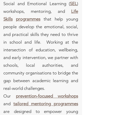
Social and Emotional Learning (
SEL
)
workshops, mentoring, and
Life
Skills
programmes
that help young
people develop the emotional, social,
and practical skills they need to thrive
in school and life. Working at the
intersection of education, wellbeing,
and early intervention, we partner with
schools, local authorities, and
community organisations to bridge the
gap between academic learning and
real-world challenges.
Our
prevention-focused workshops
and
tailored mentoring programmes
are designed to empower young