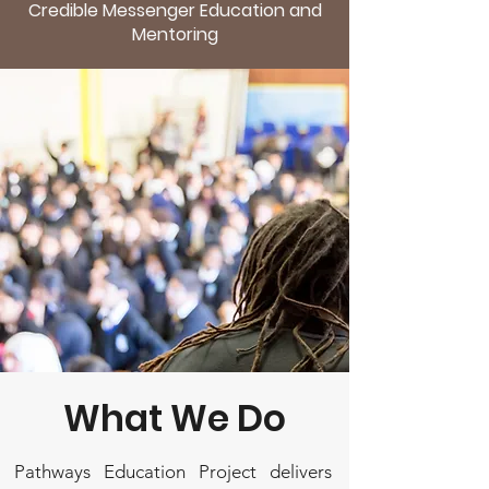
Credible Messenger Education and
Mentoring
What We Do
Pathways Education Project delivers