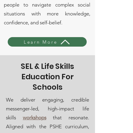
people to navigate complex social
situations with more knowledge,
confidence, and self-belief.
Learn More
SEL & Life Skills
Education For
Schools
We deliver engaging, credible
messenger-led, high-impact life
skills
workshops
that resonate.
Aligned with the PSHE curriculum,