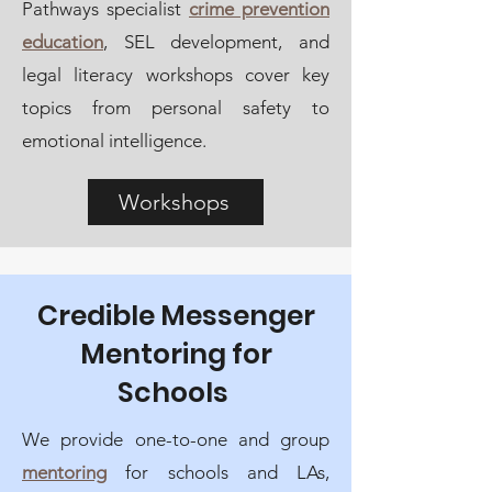
Pathways specialist
crime prevention
education
, SEL development, and
legal literacy workshops cover
key
topics from personal safety to
emotional intelligence.
Workshops
Credible Messenger
Mentoring for
Schools
We provide one-to-one and group
mentoring
for schools and LAs,