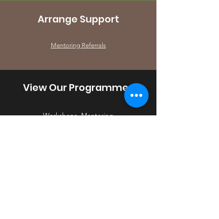
Arrange Support
Mentoring Referrals
View Our Programmes
Workshops, Mentoring
Alison Zilberkweit JP -
YLYC
Coordinator
- Brent-Barnet-
Harrow