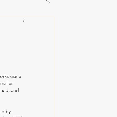
works use a 
maller 
omed, and 
ted by 