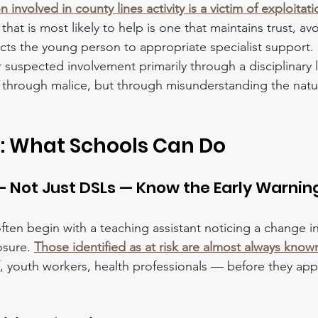
 involved in county lines activity is a victim of exploitat
that is most likely to help is one that maintains trust, avo
s the young person to appropriate specialist support. 
 suspected involvement primarily through a disciplinary 
 through malice, but through misunderstanding the natu
: What Schools Can Do
 — Not Just DSLs — Know the Early Warnin
often begin with a teaching assistant noticing a change i
osure. 
Those identified as at risk are almost always know
f, youth workers, health professionals — before they app