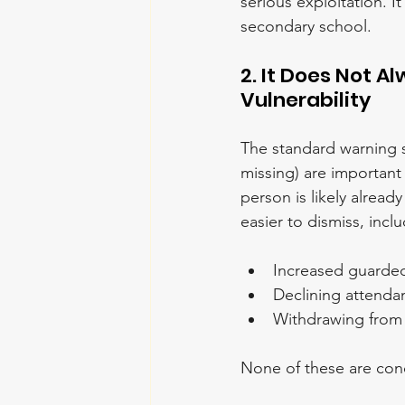
serious exploitation. 
secondary school.
2. It Does Not Al
Vulnerability
The standard warning s
missing) are important
person is likely alrea
easier to dismiss, incl
Increased guarded
Declining attenda
Withdrawing from a
None of these are conc