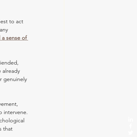
est to act 
any 
 a sense of 
riended, 
 already 
r genuinely 
lvement, 
 intervene. 
ychological 
 that 