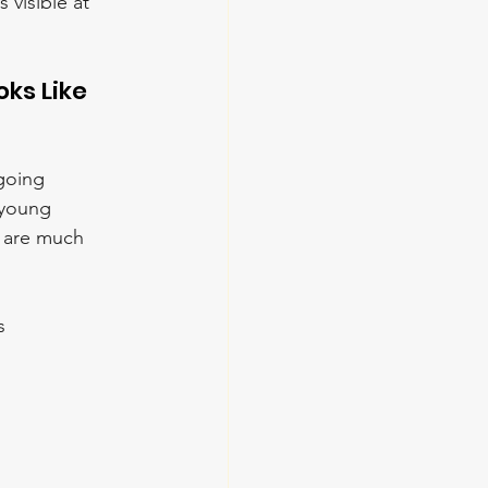
visible at 
ks Like 
going 
 young 
t are much 
s