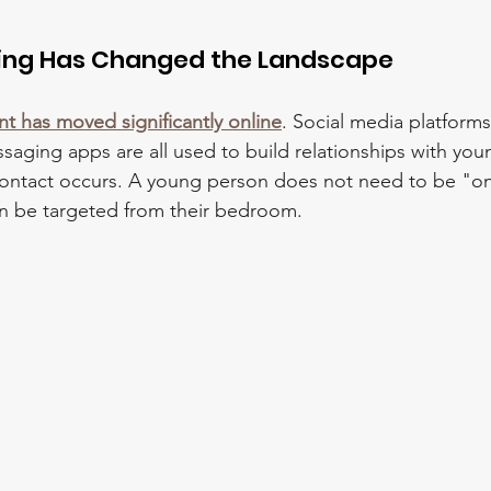
ming Has Changed the Landscape
nt has moved significantly online
. Social media platform
aging apps are all used to build relationships with yo
contact occurs. A young person does not need to be "on 
an be targeted from their bedroom.