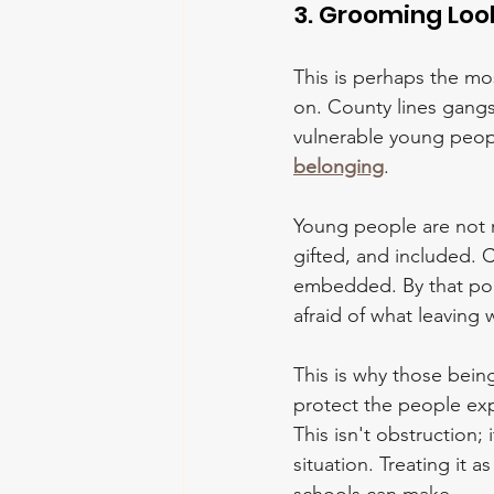
3. Grooming Loo
This is perhaps the mo
on. County lines gangs
vulnerable young peopl
belonging
.
Young people are not re
gifted, and included. 
embedded. By that poin
afraid of what leaving
This is why those bein
protect the people exp
This isn't obstruction;
situation. Treating it