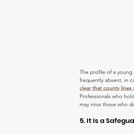
The profile of a young
frequently absent, in c
clear that county line
Professionals who hold
may miss those who don'
5. It Is a Safegu