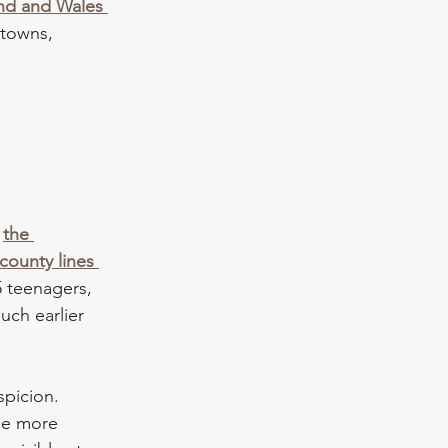
nd and Wales 
 towns, 
 
the 
county lines 
5 teenagers, 
uch earlier 
spicion. 
de more 