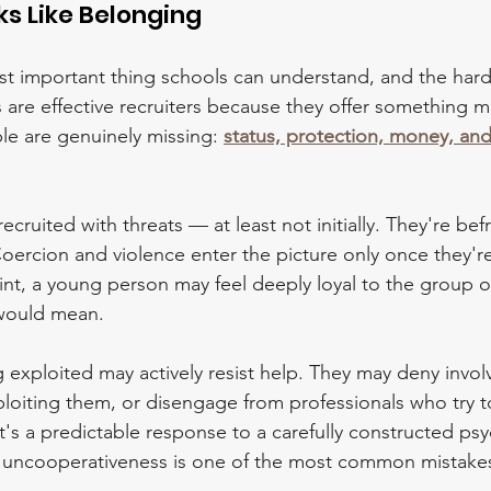
ks Like Belonging
st important thing schools can understand, and the hard
 are effective recruiters because they offer something m
e are genuinely missing: 
status, protection, money, and
cruited with threats — at least not initially. They're bef
Coercion and violence enter the picture only once they're
t, a young person may feel deeply loyal to the group o
 would mean.
g exploited may actively resist help. They may deny invo
loiting them, or disengage from professionals who try to
 it's a predictable response to a carefully constructed ps
 as uncooperativeness is one of the most common mistakes