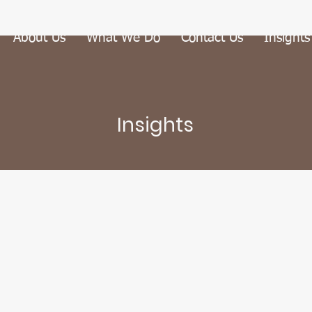
About Us
What We Do
Contact Us
Insights
Insights