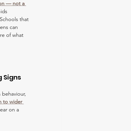
ion — not a 
ids 
Schools that 
lens can 
re of what 
g Signs
n behaviour, 
n to wider 
ear on a 