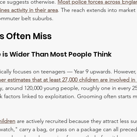
ce suggests otherwise. 
Most police forces across Engla
es activity in their area
. The reach extends into market
ommuter belt suburbs. 
s Often Miss
e is Wider Than Most People Think
ically focuses on teenagers — Year 9 upwards. However,
 estimates that at least 27,000 children are involved in 
ly, around 120,000 young people, roughly one in every 2
 factors linked to exploitation. Grooming often starts m
hildren
 are actively recruited because they attract less su
atch," carry a bag, or pass on a package can all prece