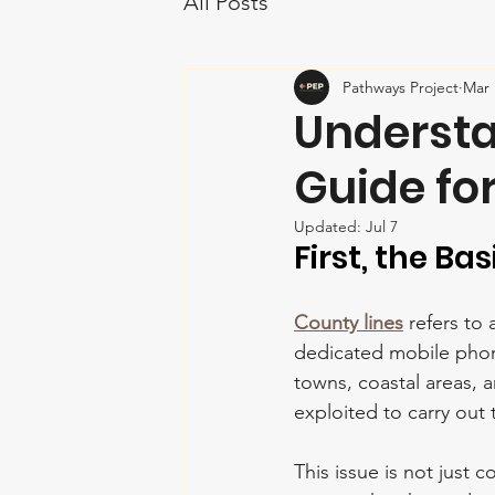
All Posts
Pathways Project
Mar 
Understa
Guide fo
Updated:
Jul 7
First, the Bas
County lines
 refers to
dedicated mobile phone
towns, coastal areas, 
exploited to carry out 
This issue is not just c