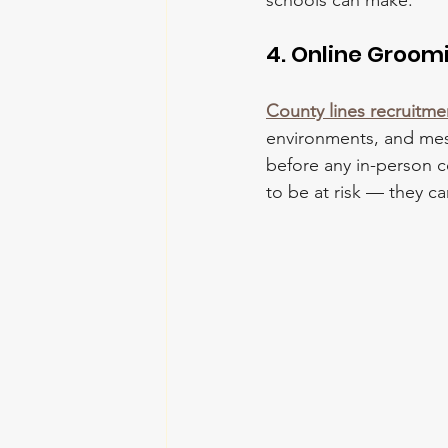
schools can make.
4. Online Groo
County lines recruitme
environments, and mess
before any in-person 
to be at risk — they c