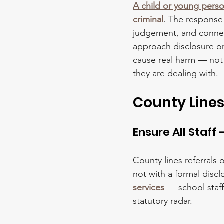
A child or young person
criminal
. The response 
judgement, and connect
approach disclosure or
cause real harm — not
they are dealing with.
County Lines
Ensure All Staff
County lines referrals 
not with a formal discl
services
 — school staf
statutory radar.