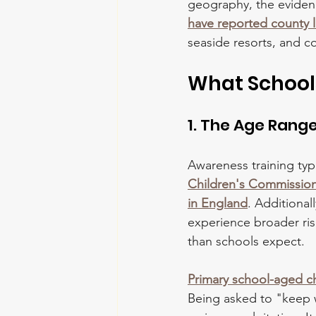
geography, the eviden
have reported county lin
seaside resorts, and c
What School
1. The Age Rang
Awareness training typ
Children's Commissioner
in England
. Additional
experience broader risk
than schools expect. 
Primary school-aged c
Being asked to "keep w