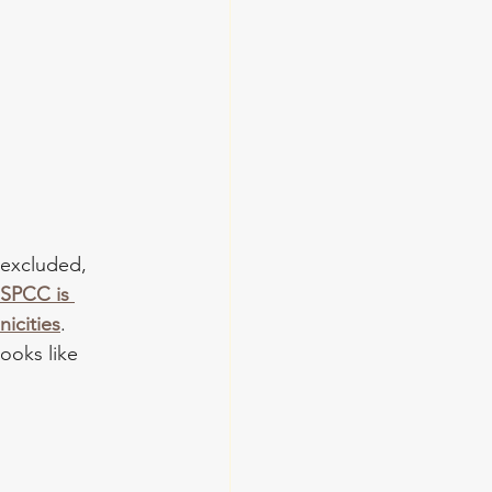
 excluded, 
SPCC is 
icities
. 
ooks like 