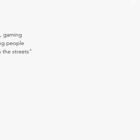
s, gaming 
ung people 
the streets" 