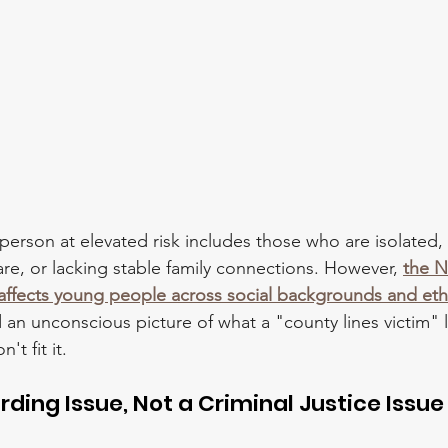
 person at elevated risk includes those who are isolated,
are, or lacking stable family connections. However, 
the N
s affects young people across social backgrounds and ethn
 an unconscious picture of what a "county lines victim" l
t fit it.
arding Issue, Not a Criminal Justice Issue