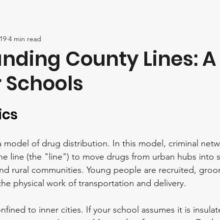
19
4 min read
nding County Lines: A
r Schools
ics
 a model of drug distribution. In this model, criminal net
 line (the "line") to move drugs from urban hubs into s
and rural communities. Young people are recruited, gro
the physical work of transportation and delivery.
onfined to inner cities. If your school assumes it is insula