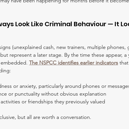
It may have been happening for months before it becomes 
ways Look Like Criminal Behaviour — It Loo
igns (unexplained cash, new trainers, multiple phones, 
 but represent a later stage. By the time these appear, a
dy embedded. 
The NSPCC identifies earlier indicators
 tha
uding:
ness or anxiety, particularly around phones or message
nce or punctuality without obvious explanation
ctivities or friendships they previously valued
lusive, but all are worth a conversation.